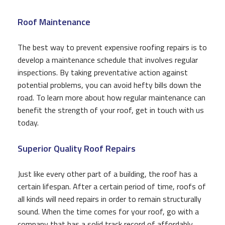
Roof Maintenance
The best way to prevent expensive roofing repairs is to
develop a maintenance schedule that involves regular
inspections. By taking preventative action against
potential problems, you can avoid hefty bills down the
road. To learn more about how regular maintenance can
benefit the strength of your roof, get in touch with us
today.
Superior Quality Roof Repairs
Just like every other part of a building, the roof has a
certain lifespan. After a certain period of time, roofs of
all kinds will need repairs in order to remain structurally
sound. When the time comes for your roof, go with a
company that has a solid track record of affordably