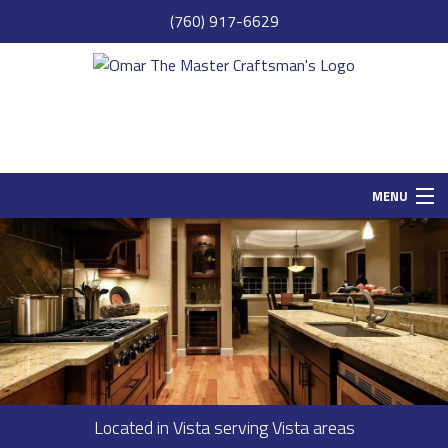
(760) 917-6629
MENU
HOME
SAMPLE PAGE
ABOUT
SERVICES
REMODELING
Located in Vista serving Vista areas