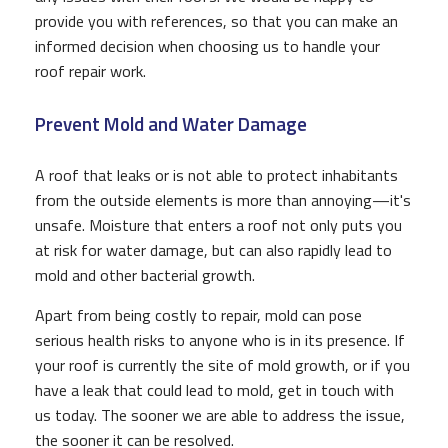
provide you with references, so that you can make an
informed decision when choosing us to handle your
roof repair work.
Prevent Mold and Water Damage
A roof that leaks or is not able to protect inhabitants
from the outside elements is more than annoying—it's
unsafe. Moisture that enters a roof not only puts you
at risk for water damage, but can also rapidly lead to
mold and other bacterial growth.
Apart from being costly to repair, mold can pose
serious health risks to anyone who is in its presence. If
your roof is currently the site of mold growth, or if you
have a leak that could lead to mold, get in touch with
us today. The sooner we are able to address the issue,
the sooner it can be resolved.