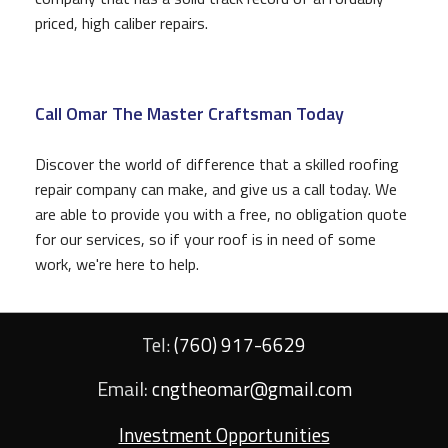
priced, high caliber repairs.
Call Omar The Master Craftsman Today
Discover the world of difference that a skilled roofing
repair company can make, and give us a call today. We
are able to provide you with a free, no obligation quote
for our services, so if your roof is in need of some
work, we're here to help.
Tel:
(760) 917-6629
Email:
cngtheomar@gmail.com
Investment Opportunities