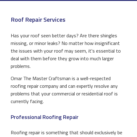
CONSTRUCTION
Roof Repair Services
F.A.Q.
GALLERY
Has your roof seen better days? Are there shingles
missing, or minor leaks? No matter how insignificant
CONTACT
the issues with your roof may seem, it's essential to
deal with them before they grow into much larger
problems.
Omar The Master Craftsman is a well-respected
roofing repair company and can expertly resolve any
problems that your commercial or residential roof is
currently facing.
Professional Roofing Repair
Roofing repair is something that should exclusively be