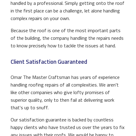
handled by a professional. Simply getting onto the roof
in the first place can be a challenge, let alone handling
complex repairs on your own.
Because the roof is one of the most important parts
of the building, the company handling the repairs needs
to know precisely how to tackle the issues at hand.
Client Satisfaction Guaranteed
Omar The Master Craftsman has years of experience
handling roofing repairs of all complexities. We aren't
like other companies who give lofty promises of
superior quality, only to then fail at delivering work
that's up to snuff.
Our satisfaction guarantee is backed by countless
happy clients who have trusted us over the years to fix
any issues with their roofs. We would be happy to