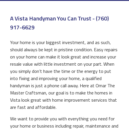
CONSTRUCTION
A Vista Handyman You Can Trust - (760)
F.A.Q.
917-6629
GALLERY
Your home is your biggest investment, and as such,
CONTACT
should always be kept in pristine condition. Easy repairs
on your home can make it look great and increase your
resale value with little investment on your part. When
you simply don’t have the time or the energy to put
into fixing and improving your home, a qualified
handyman is just a phone call away. Here at Omar The
Master Craftsman, our goal is to make the homes in
Vista look great with home improvement services that
are fast and affordable.
We want to provide you with everything you need for
your home or business including repair, maintenance and