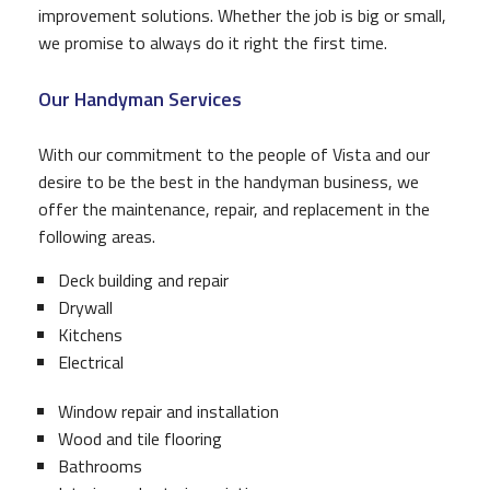
improvement solutions. Whether the job is big or small,
we promise to always do it right the first time.
Our Handyman Services
With our commitment to the people of Vista and our
desire to be the best in the handyman business, we
offer the maintenance, repair, and replacement in the
following areas.
Deck building and repair
Drywall
Kitchens
Electrical
Window repair and installation
Wood and tile flooring
Bathrooms