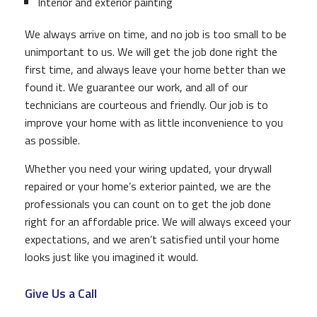
Interior and exterior painting
We always arrive on time, and no job is too small to be
unimportant to us. We will get the job done right the
first time, and always leave your home better than we
found it. We guarantee our work, and all of our
technicians are courteous and friendly. Our job is to
improve your home with as little inconvenience to you
as possible.
Whether you need your wiring updated, your drywall
repaired or your home’s exterior painted, we are the
professionals you can count on to get the job done
right for an affordable price. We will always exceed your
expectations, and we aren’t satisfied until your home
looks just like you imagined it would.
Give Us a Call