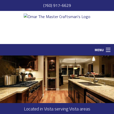
(760) 917-6629
MENU
HOME
SAMPLE PAGE
ABOUT
SERVICES
REMODELING
Located in Vista serving Vista areas