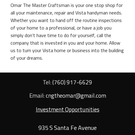
Omar The Master Craftsman is your one stop shop for
all your maintenance, repair and Vista handyman needs.
Whether you want to hand off the routine inspections
of your home to a professional, or have a job you
simply don’t have time to do for yourself, call the
company that is invested in you and your home. Allow
us to turn your Vista home or business into the building
of your dreams.
Tel:
(760) 917-6629
Email:
cngtheomar@gmail.com
Investment Opportunities
935 S Santa Fe Avenue