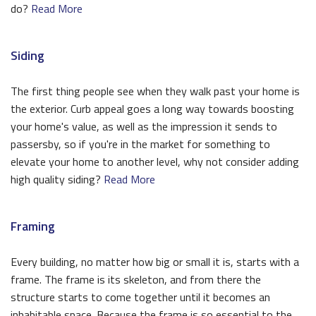
do?
Read More
Siding
The first thing people see when they walk past your home is
the exterior. Curb appeal goes a long way towards boosting
your home's value, as well as the impression it sends to
passersby, so if you're in the market for something to
elevate your home to another level, why not consider adding
high quality siding?
Read More
Framing
Every building, no matter how big or small it is, starts with a
frame. The frame is its skeleton, and from there the
structure starts to come together until it becomes an
inhabitable space. Because the frame is so essential to the