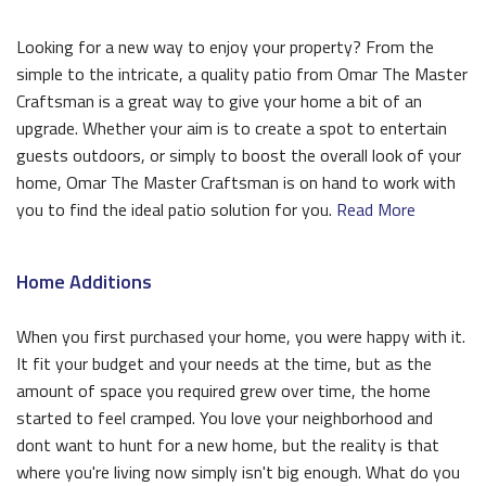
Looking for a new way to enjoy your property? From the
simple to the intricate, a quality patio from Omar The Master
Craftsman is a great way to give your home a bit of an
upgrade. Whether your aim is to create a spot to entertain
guests outdoors, or simply to boost the overall look of your
home, Omar The Master Craftsman is on hand to work with
you to find the ideal patio solution for you.
Read More
Home Additions
When you first purchased your home, you were happy with it.
It fit your budget and your needs at the time, but as the
amount of space you required grew over time, the home
started to feel cramped. You love your neighborhood and
dont want to hunt for a new home, but the reality is that
where you're living now simply isn't big enough. What do you