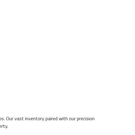
. Our vast inventory paired with our precision
erty.