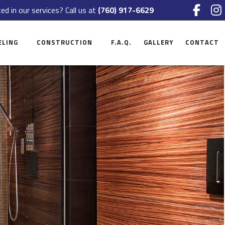
ed in our services? Call us at
(760) 917-6629
ELING
CONSTRUCTION
F.A.Q.
GALLERY
CONTACT
NT REMODELING
COMMERCIAL CONSTRUCTION
CE
OM REMODELING
RESIDENTIAL CONSTRUCTION
 REMODELING
DECK CONSTRUCTION
CIAL REMODELING
PATIO CONSTRUCTION
TIAL REMODELING
HOME ADDITIONS
SIDING
FRAMING