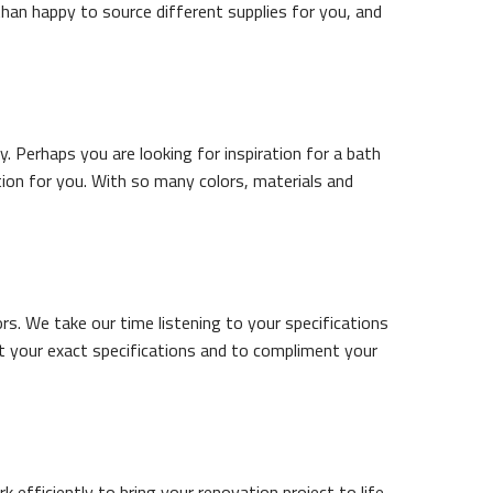
than happy to source different supplies for you, and
. Perhaps you are looking for inspiration for a bath
tion for you. With so many colors, materials and
s. We take our time listening to your specifications
t your exact specifications and to compliment your
rk efficiently to bring your renovation project to life