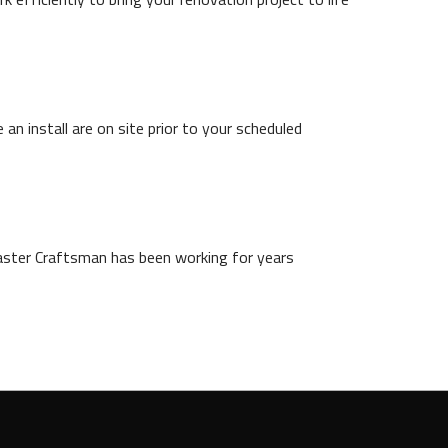
n install are on site prior to your scheduled
aster Craftsman has been working for years