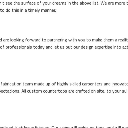
’t see the surface of your dreams in the above list. We are more 
to do this in a timely manner.
d are looking forward to partnering with you to make them a reality
of professionals today and let us put our design expertise into ac
rication team made up of highly skilled carpenters and innovator
ctations. All custom countertops are crafted on site, to your sui
mlined, just leave it to us. Our team will arrive on time, and will wo