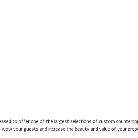
ased to offer one of the largest selections of custom countertops
ill wow your guests and increase the beauty and value of your prop