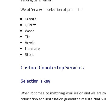
sending us an email.
We offer a wide selection of products:
Granite
Quartz
Wood
Tile
Acrylic
Laminate
Stone
Custom Countertop Services
Selection is key
When it comes to matching your vision and we are ple
fabrication and installation guarantee results that w