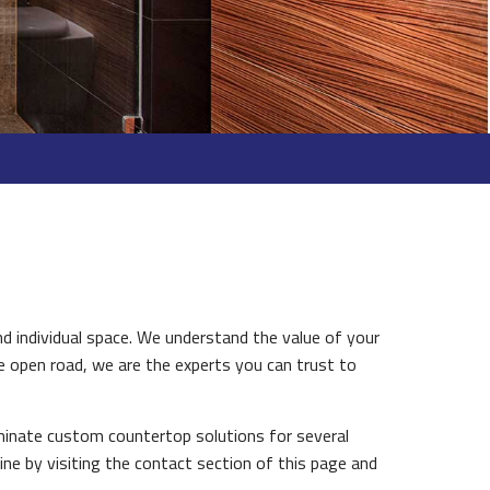
d individual space. We understand the value of your
e open road, we are the experts you can trust to
minate custom countertop solutions for several
AINTENANCE
ine by visiting the contact section of this page and