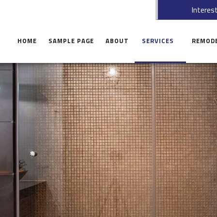
Interest
HOME
SAMPLE PAGE
ABOUT
SERVICES
REMOD
CARPENTRY
BASEME
COMMERCIAL MAINTENAN
BATHRO
HANDYMAN SERVICE
KITCHEN
CONCRETE WORK
COMMER
CUSTOM CABINETS
RESIDEN
CUSTOM COUNTERTOPS
DOORS
ELECTRICAL
GUTTERS