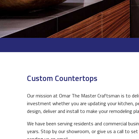
Custom Countertops
Our mission at Omar The Master Craftsman is to deliv
investment whether you are updating your kitchen, pe
design, deliver and install to make your remodeling plan
We have been serving residents and commercial busin
years. Stop by our showroom, or give us a call to set 