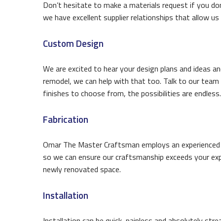
Don’t hesitate to make a materials request if you don
we have excellent supplier relationships that allow us 
Custom Design
We are excited to hear your design plans and ideas an
remodel, we can help with that too. Talk to our team 
finishes to choose from, the possibilities are endless.
Fabrication
Omar The Master Craftsman employs an experienced fab
so we can ensure our craftsmanship exceeds your expe
newly renovated space.
Installation
Installation can be quick, painless and absolutely strea