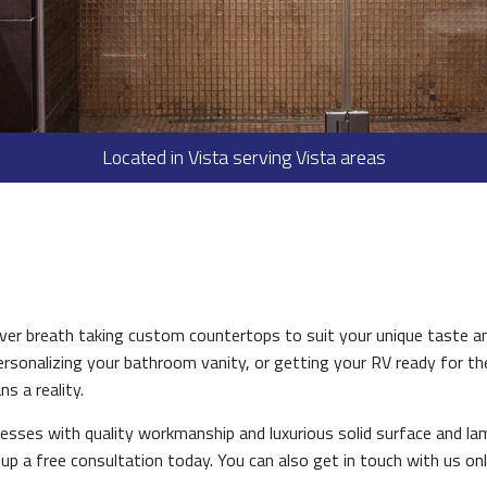
HOME REPAIRS
PAINTING
PLUMBING
ROOF WATERPROOFING
Located in Vista serving Vista areas
ROOFING REPAIR
ROOFING
FLOORING
TILE FLOORING
WOOD FLOORING
er breath taking custom countertops to suit your unique taste an
WINDOWS
rsonalizing your bathroom vanity, or getting your RV ready for th
s a reality.
LANDSCAPING
esses with quality workmanship and luxurious solid surface and la
COMMERCIAL PROPERTY M
up a free consultation today. You can also get in touch with us onl