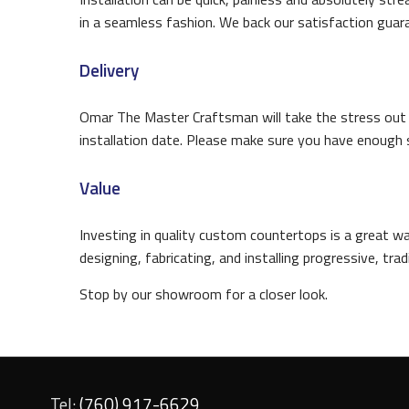
in a seamless fashion. We back our satisfaction guaran
Delivery
Omar The Master Craftsman will take the stress out of
installation date. Please make sure you have enough 
Value
Investing in quality custom countertops is a great 
designing, fabricating, and installing progressive, tr
Stop by our showroom for a closer look.
Tel:
(760) 917-6629