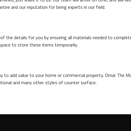
tee and our reputation for being experts in our field.
 the details for you by ensuring all materials needed to complete a
space to store these items temporarily.
way to add value to your home or commercial property. Omar The M
aditional and many other styles of counter surface.