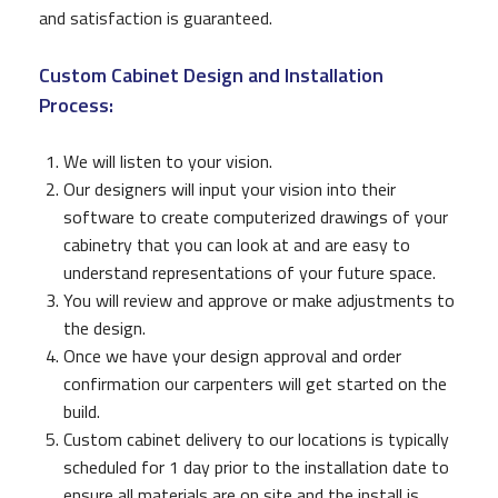
and satisfaction is guaranteed.
Custom Cabinet Design and Installation
Process:
We will listen to your vision.
Our designers will input your vision into their
software to create computerized drawings of your
cabinetry that you can look at and are easy to
understand representations of your future space.
You will review and approve or make adjustments to
the design.
Once we have your design approval and order
confirmation our carpenters will get started on the
build.
Custom cabinet delivery to our locations is typically
scheduled for 1 day prior to the installation date to
ensure all materials are on site and the install is