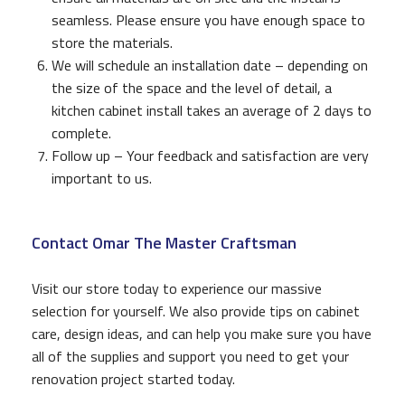
seamless. Please ensure you have enough space to
store the materials.
We will schedule an installation date – depending on
the size of the space and the level of detail, a
kitchen cabinet install takes an average of 2 days to
complete.
Follow up – Your feedback and satisfaction are very
important to us.
Contact Omar The Master Craftsman
Visit our store today to experience our massive
selection for yourself. We also provide tips on cabinet
care, design ideas, and can help you make sure you have
all of the supplies and support you need to get your
renovation project started today.