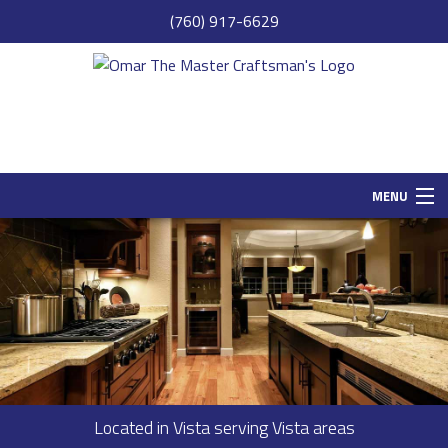
(760) 917-6629
MENU
HOME
SAMPLE PAGE
ABOUT
SERVICES
REMODELING
Located in Vista serving Vista areas