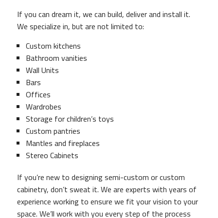
If you can dream it, we can build, deliver and install it.
We specialize in, but are not limited to:
Custom kitchens
Bathroom vanities
Wall Units
Bars
Offices
Wardrobes
Storage for children’s toys
Custom pantries
Mantles and fireplaces
Stereo Cabinets
If you’re new to designing semi-custom or custom
cabinetry, don’t sweat it. We are experts with years of
experience working to ensure we fit your vision to your
space. We’ll work with you every step of the process