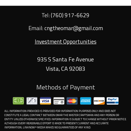
Tel:
(760) 917-6629
Email:
cngtheomar@gmail.com
Investment Opportunities
935 S Santa Fe Avenue
Vista
,
CA
92083
Methods of Payment
ALL INFORMATION PROVIDED IS PROVIDED FOR INFORMATION PURPOSES ONLY AND DOES NOT
CONSTITUTE A LEGAL CONTRACT BETWEEN OMAR THE MASTER CRAFTSMAN AND ANY PERSON OR
ENTITY UNLESS OTHERWISE SPECIFIED. INFORMATION IS SUBJECT TO CHANGE WITHOUT PRIOR NOTICE.
ALTHOUGH EVERY REASONABLE EFFORT IS MADE TO PRESENT CURRENT AND ACCURATE
INFORMATION, LINKNOW™ MEDIA MAKES NO GUARANTEES OF ANY KIND.