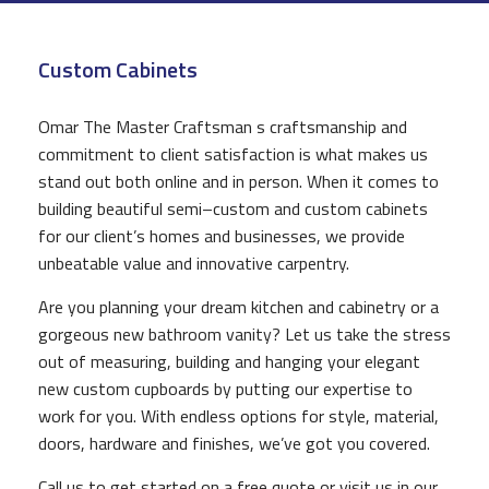
CONSTRUCTION
Custom Cabinets
F.A.Q.
GALLERY
Omar The Master Craftsman s craftsmanship and
commitment to client satisfaction is what makes us
CONTACT
stand out both online and in person. When it comes to
building beautiful semi–custom and custom cabinets
for our client’s homes and businesses, we provide
unbeatable value and innovative carpentry.
Are you planning your dream kitchen and cabinetry or a
gorgeous new bathroom vanity? Let us take the stress
out of measuring, building and hanging your elegant
new custom cupboards by putting our expertise to
work for you. With endless options for style, material,
doors, hardware and finishes, we’ve got you covered.
Call us to get started on a free quote or visit us in our