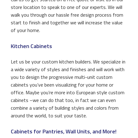
store location to speak to one of our experts. We will
walk you through our hassle free design process from
start to finish and together we will increase the value
of your home.
Kitchen Cabinets
Let us be your custom kitchen builders. We specialize in
a wide variety of styles and finishes and will work with
you to design the progressive multi-unit custom
cabinets you’ve been visualizing for your home or
office. Maybe you’re more into European style custom
cabinets –we can do that too, in fact we can even
combine a variety of building styles and colors from
around the world, to suit your taste.
Cabinets for Pantries, Wall Units, and More!