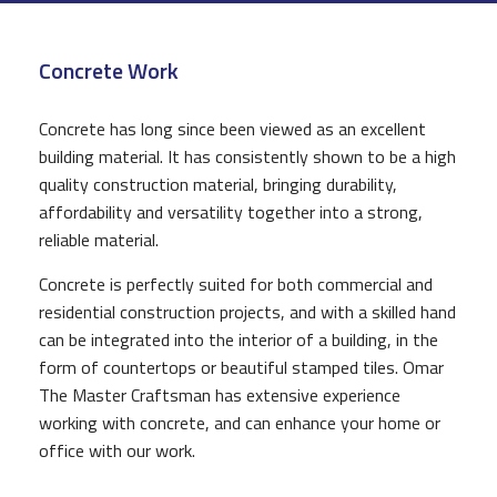
CONSTRUCTION
Concrete Work
F.A.Q.
GALLERY
Concrete has long since been viewed as an excellent
building material. It has consistently shown to be a high
CONTACT
quality construction material, bringing durability,
affordability and versatility together into a strong,
reliable material.
Concrete is perfectly suited for both commercial and
residential construction projects, and with a skilled hand
can be integrated into the interior of a building, in the
form of countertops or beautiful stamped tiles. Omar
The Master Craftsman has extensive experience
working with concrete, and can enhance your home or
office with our work.