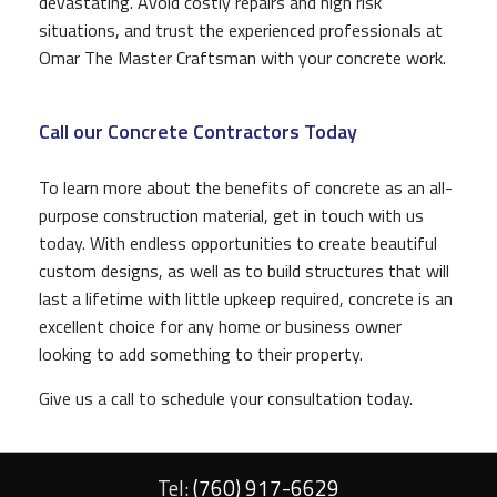
devastating. Avoid costly repairs and high risk
situations, and trust the experienced professionals at
Omar The Master Craftsman with your concrete work.
Call our Concrete Contractors Today
To learn more about the benefits of concrete as an all-
purpose construction material, get in touch with us
today. With endless opportunities to create beautiful
custom designs, as well as to build structures that will
last a lifetime with little upkeep required, concrete is an
excellent choice for any home or business owner
looking to add something to their property.
Give us a call to schedule your consultation today.
Tel:
(760) 917-6629