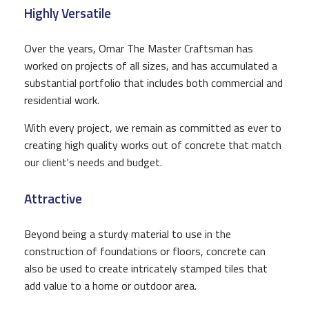
Highly Versatile
Over the years, Omar The Master Craftsman has
worked on projects of all sizes, and has accumulated a
substantial portfolio that includes both commercial and
residential work.
With every project, we remain as committed as ever to
creating high quality works out of concrete that match
our client's needs and budget.
Attractive
Beyond being a sturdy material to use in the
construction of foundations or floors, concrete can
also be used to create intricately stamped tiles that
add value to a home or outdoor area.