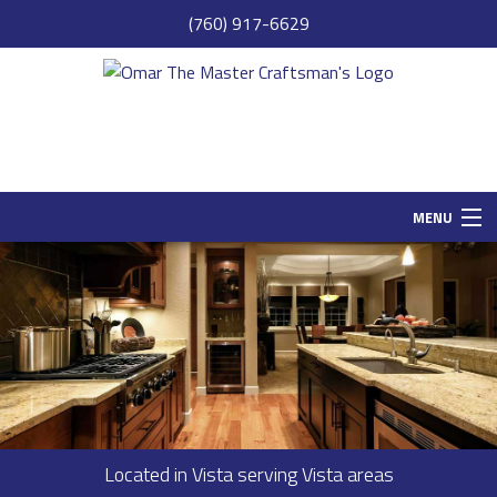
(760) 917-6629
MENU
HOME
SAMPLE PAGE
ABOUT
SERVICES
REMODELING
Located in Vista serving Vista areas