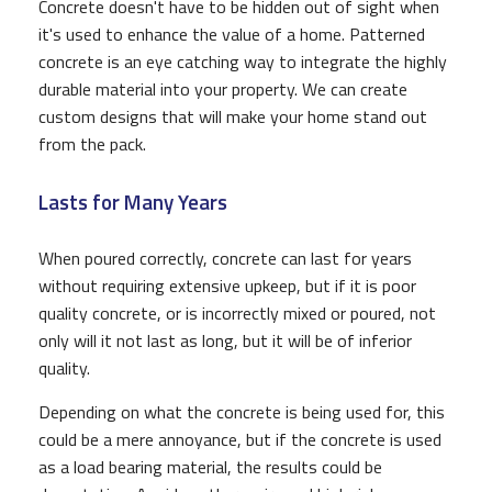
Concrete doesn't have to be hidden out of sight when
it's used to enhance the value of a home. Patterned
concrete is an eye catching way to integrate the highly
durable material into your property. We can create
custom designs that will make your home stand out
from the pack.
Lasts for Many Years
When poured correctly, concrete can last for years
without requiring extensive upkeep, but if it is poor
quality concrete, or is incorrectly mixed or poured, not
only will it not last as long, but it will be of inferior
quality.
Depending on what the concrete is being used for, this
could be a mere annoyance, but if the concrete is used
as a load bearing material, the results could be