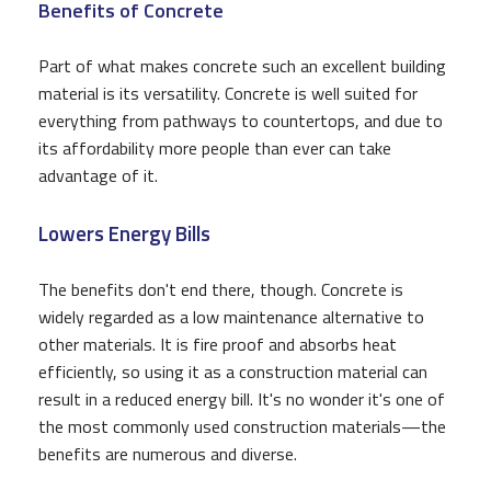
Benefits of Concrete
Part of what makes concrete such an excellent building
material is its versatility. Concrete is well suited for
everything from pathways to countertops, and due to
its affordability more people than ever can take
advantage of it.
Lowers Energy Bills
The benefits don't end there, though. Concrete is
widely regarded as a low maintenance alternative to
other materials. It is fire proof and absorbs heat
efficiently, so using it as a construction material can
result in a reduced energy bill. It's no wonder it's one of
the most commonly used construction materials—the
benefits are numerous and diverse.