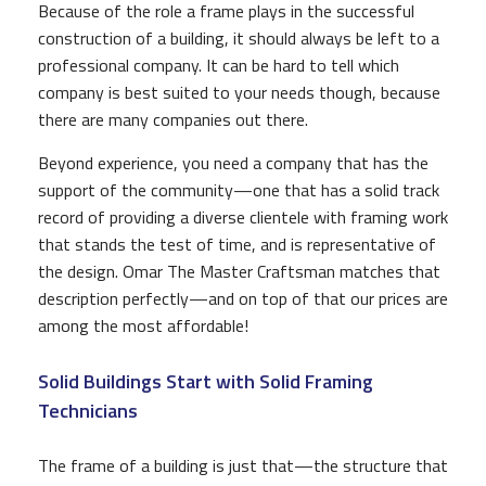
Because of the role a frame plays in the successful
construction of a building, it should always be left to a
professional company. It can be hard to tell which
company is best suited to your needs though, because
there are many companies out there.
Beyond experience, you need a company that has the
support of the community—one that has a solid track
record of providing a diverse clientele with framing work
that stands the test of time, and is representative of
the design. Omar The Master Craftsman matches that
description perfectly—and on top of that our prices are
among the most affordable!
Solid Buildings Start with Solid Framing
Technicians
The frame of a building is just that—the structure that