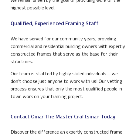
highest possible level.
Qualified, Experienced Framing Staff
We have served for our community years, providing
commercial and residential building owners with expertly
constructed frames that serve as the base for their
structures.
Our team is staffed by highly skilled individuals—we
don't choose just anyone to work with us! Our vetting
process ensures that only the most qualified people in
town work on your framing project.
Contact Omar The Master Craftsman Today
Discover the difference an expertly constructed frame