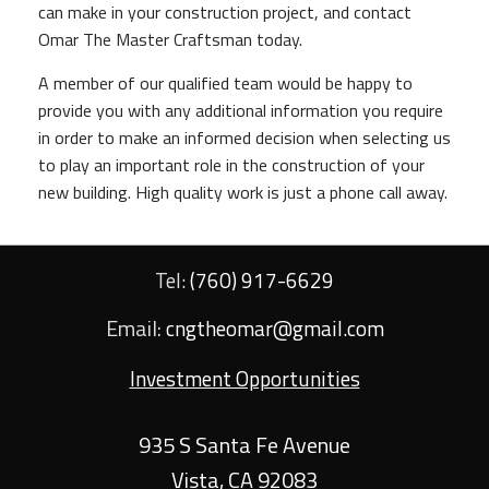
can make in your construction project, and contact
Omar The Master Craftsman today.
A member of our qualified team would be happy to
provide you with any additional information you require
in order to make an informed decision when selecting us
to play an important role in the construction of your
new building. High quality work is just a phone call away.
Tel:
(760) 917-6629
Email:
cngtheomar@gmail.com
Investment Opportunities
935 S Santa Fe Avenue
Vista
,
CA
92083