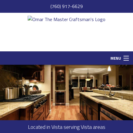
(760) 917-6629
MENU
HOME
SAMPLE PAGE
ABOUT
SERVICES
REMODELING
Located in Vista serving Vista areas