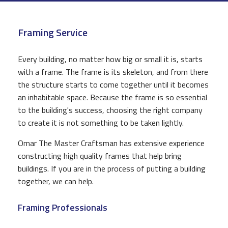
CONSTRUCTION
Framing Service
F.A.Q.
GALLERY
Every building, no matter how big or small it is, starts
with a frame. The frame is its skeleton, and from there
CONTACT
the structure starts to come together until it becomes
an inhabitable space. Because the frame is so essential
to the building's success, choosing the right company
to create it is not something to be taken lightly.
Omar The Master Craftsman has extensive experience
constructing high quality frames that help bring
buildings. If you are in the process of putting a building
together, we can help.
Framing Professionals