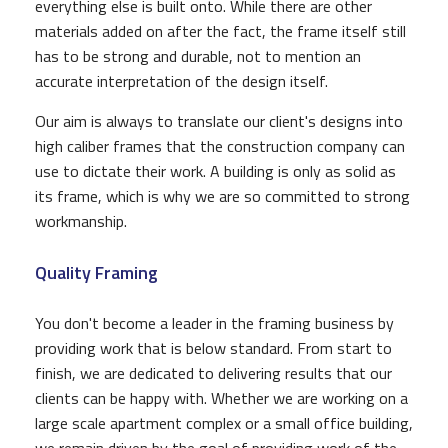
everything else is built onto. While there are other
materials added on after the fact, the frame itself still
has to be strong and durable, not to mention an
accurate interpretation of the design itself.
Our aim is always to translate our client's designs into
high caliber frames that the construction company can
use to dictate their work. A building is only as solid as
its frame, which is why we are so committed to strong
workmanship.
Quality Framing
You don't become a leader in the framing business by
providing work that is below standard. From start to
finish, we are dedicated to delivering results that our
clients can be happy with. Whether we are working on a
large scale apartment complex or a small office building,
we remain driven by the goal of providing work of the