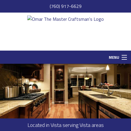
(760) 917-6629
MENU
HOME
SAMPLE PAGE
ABOUT
SERVICES
REMODELING
Located in Vista serving Vista areas