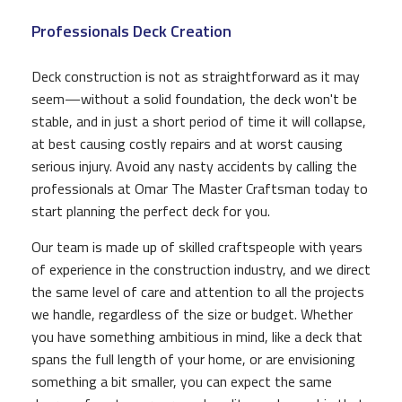
Professionals Deck Creation
Deck construction is not as straightforward as it may
seem—without a solid foundation, the deck won't be
stable, and in just a short period of time it will collapse,
at best causing costly repairs and at worst causing
serious injury. Avoid any nasty accidents by calling the
professionals at Omar The Master Craftsman today to
start planning the perfect deck for you.
Our team is made up of skilled craftspeople with years
of experience in the construction industry, and we direct
the same level of care and attention to all the projects
we handle, regardless of the size or budget. Whether
you have something ambitious in mind, like a deck that
spans the full length of your home, or are envisioning
something a bit smaller, you can expect the same