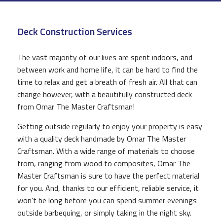
CONSTRUCTION
Deck Construction Services
F.A.Q.
GALLERY
The vast majority of our lives are spent indoors, and
between work and home life, it can be hard to find the
CONTACT
time to relax and get a breath of fresh air. All that can
change however, with a beautifully constructed deck
from Omar The Master Craftsman!
Getting outside regularly to enjoy your property is easy
with a quality deck handmade by Omar The Master
Craftsman. With a wide range of materials to choose
from, ranging from wood to composites, Omar The
Master Craftsman is sure to have the perfect material
for you. And, thanks to our efficient, reliable service, it
won't be long before you can spend summer evenings
outside barbequing, or simply taking in the night sky.