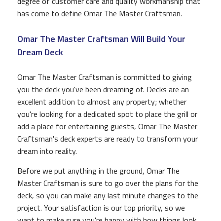
degree of customer care and quality workmanship that
has come to define Omar The Master Craftsman.
Omar The Master Craftsman Will Build Your
Dream Deck
Omar The Master Craftsman is committed to giving
you the deck you've been dreaming of. Decks are an
excellent addition to almost any property; whether
you're looking for a dedicated spot to place the grill or
add a place for entertaining guests, Omar The Master
Craftsman's deck experts are ready to transform your
dream into reality.
Before we put anything in the ground, Omar The
Master Craftsman is sure to go over the plans for the
deck, so you can make any last minute changes to the
project. Your satisfaction is our top priority, so we
want to make sure you're happy with how things look