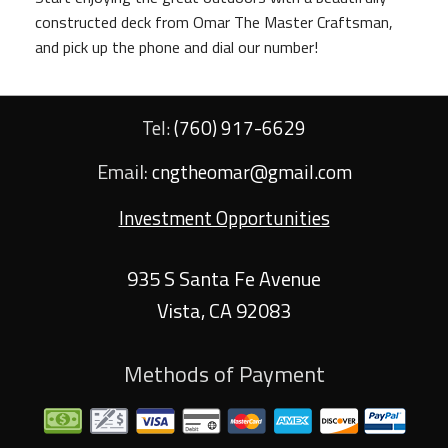
constructed deck from Omar The Master Craftsman,
and pick up the phone and dial our number!
Tel:
(760) 917-6629
Email:
cngtheomar@gmail.com
Investment Opportunities
935 S Santa Fe Avenue
Vista
,
CA
92083
Methods of Payment