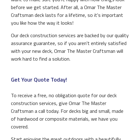
before we get started. After all, a Omar The Master
Craftsman deck lasts for a lifetime, so it's important
you like how the way it looks!
Our deck construction services are backed by our quality
assurance guarantee, so if you aren't entirely satisfied
with your new deck, Omar The Master Craftsman will
work hard to find a solution.
Get Your Quote Today!
To receive a free, no obligation quote for our deck
construction services, give Omar The Master
Craftsman a call today. For decks big and small, made
of hardwood or composite materials, we have you
covered.
Start enjoying the great outdoors with a beautifully