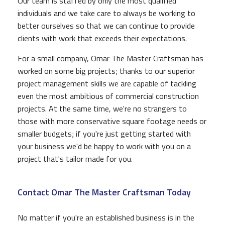
Our team is staffed by only the most qualified
individuals and we take care to always be working to
better ourselves so that we can continue to provide
clients with work that exceeds their expectations.
For a small company, Omar The Master Craftsman has
worked on some big projects; thanks to our superior
project management skills we are capable of tackling
even the most ambitious of commercial construction
projects. At the same time, we're no strangers to
those with more conservative square footage needs or
smaller budgets; if you're just getting started with
your business we'd be happy to work with you on a
project that's tailor made for you.
Contact Omar The Master Craftsman Today
No matter if you're an established business is in the