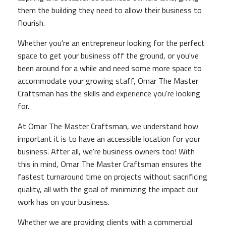
them the building they need to allow their business to
flourish.
Whether you're an entrepreneur looking for the perfect
space to get your business off the ground, or you've
been around for a while and need some more space to
accommodate your growing staff, Omar The Master
Craftsman has the skills and experience you're looking
for.
At Omar The Master Craftsman, we understand how
important it is to have an accessible location for your
business. After all, we're business owners too! With
this in mind, Omar The Master Craftsman ensures the
fastest turnaround time on projects without sacrificing
quality, all with the goal of minimizing the impact our
work has on your business.
Whether we are providing clients with a commercial