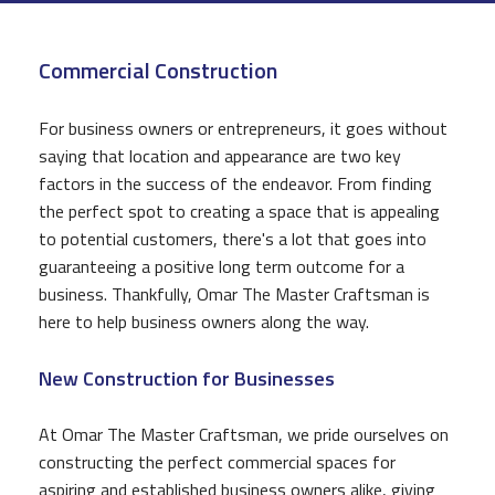
CONSTRUCTION
Commercial Construction
F.A.Q.
GALLERY
For business owners or entrepreneurs, it goes without
saying that location and appearance are two key
CONTACT
factors in the success of the endeavor. From finding
the perfect spot to creating a space that is appealing
to potential customers, there's a lot that goes into
guaranteeing a positive long term outcome for a
business. Thankfully, Omar The Master Craftsman is
here to help business owners along the way.
New Construction for Businesses
At Omar The Master Craftsman, we pride ourselves on
constructing the perfect commercial spaces for
aspiring and established business owners alike, giving