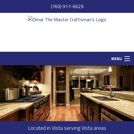
(760) 917-6629
MENU
HOME
SAMPLE PAGE
ABOUT
SERVICES
REMODELING
Located in Vista serving Vista areas