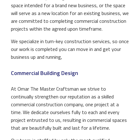
space intended for a brand new business, or the space
will serve as a new location for an existing business, we
are committed to completing commercial construction
projects within the agreed upon timeframe.
We specialize in turn-key construction services, so once
our work is completed you can move in and get your
business up and running,
Commercial Building Design
At Omar The Master Craftsman we strive to
continually strengthen our reputation as a skilled
commercial construction company, one project at a
time. We dedicate ourselves fully to each and every
project entrusted to us, resulting in commercial spaces
that are beautifully built and last for a lifetime.