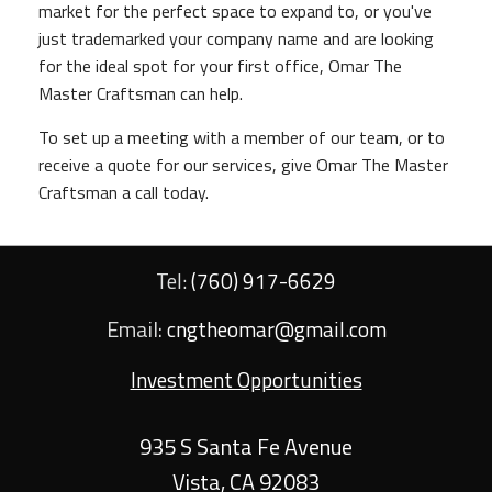
market for the perfect space to expand to, or you've
just trademarked your company name and are looking
for the ideal spot for your first office, Omar The
Master Craftsman can help.
To set up a meeting with a member of our team, or to
receive a quote for our services, give Omar The Master
Craftsman a call today.
Tel:
(760) 917-6629
Email:
cngtheomar@gmail.com
Investment Opportunities
935 S Santa Fe Avenue
Vista
,
CA
92083